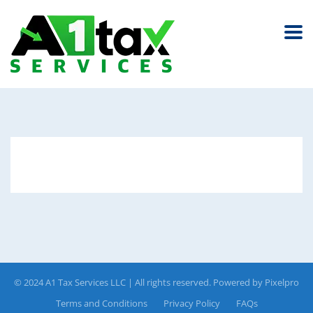
© 2024 A1 Tax Services LLC | All rights reserved. Powered by
Pixelpro
Terms and Conditions
Privacy Policy
FAQs