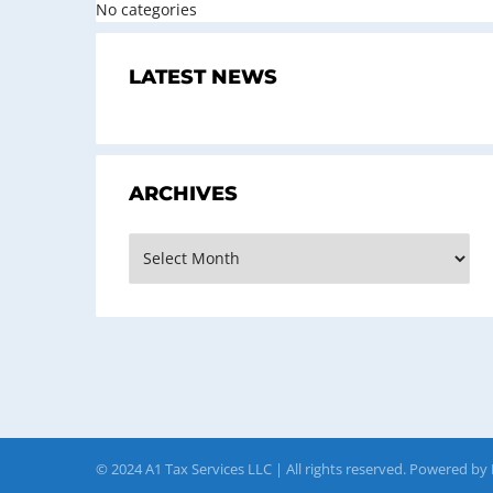
No categories
LATEST NEWS
ARCHIVES
Archives
© 2024 A1 Tax Services LLC | All rights reserved. Powered by