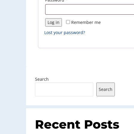
Log in
Remember me
Lost your password?
Search
Search
Recent Posts