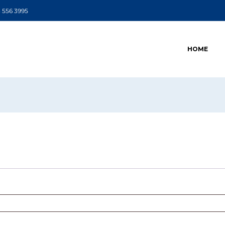
 556 3995
HOME