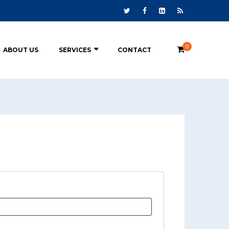
0
ABOUT US
SERVICES
CONTACT