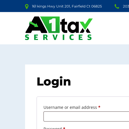
161 kings Hwy Unit 201, Fairfield Ct 06825
203
Login
Required
Username or email address
*
Required
Password
*