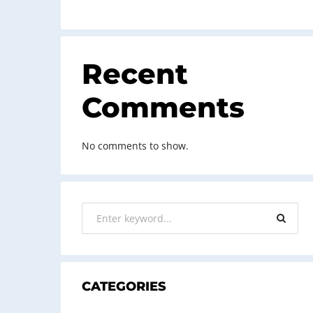
Recent
Comments
No comments to show.
CATEGORIES